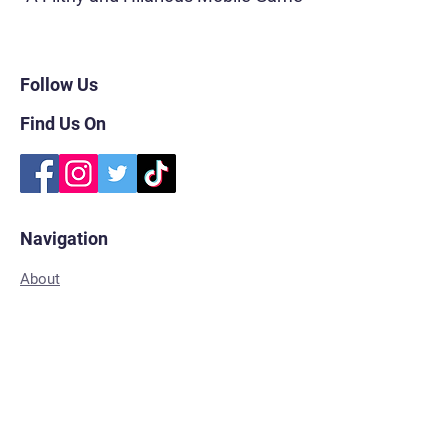
Follow Us
Find Us On
Navigation
About
FAQs
Subscribe
Shop for Merch
Contact
Privacy Policy