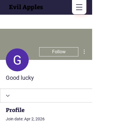
Evil Apples
More actions
Follow
Good lucky
Profile
Join date: Apr 2, 2026