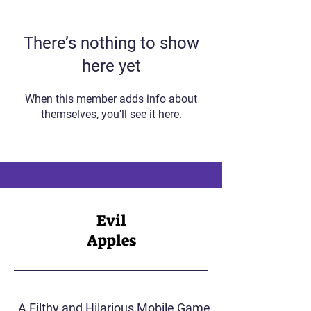
There’s nothing to show
here yet
When this member adds info about
themselves, you’ll see it here.
Evil
Apples
A Filthy and Hilarious Mobile Game