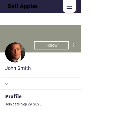
Evil Apples
More actions
Follow
John Smith
Profile
Join date: Sep 29, 2025