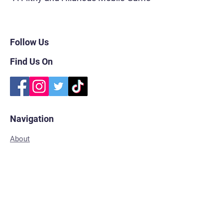
Follow Us
Find Us On
Navigation
About
FAQs
Subscribe
Shop for Merch
Contact
Privacy Policy