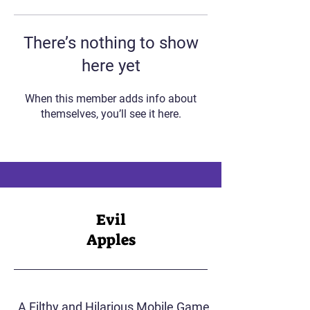
There’s nothing to show
here yet
When this member adds info about
themselves, you’ll see it here.
Evil
Apples
A Filthy and Hilarious Mobile Game