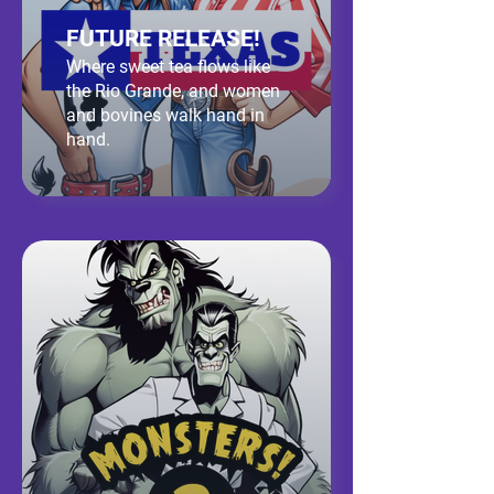
FUTURE RELEASE!
Where sweet tea flows like
the Rio Grande, and women
and bovines walk hand in
hand.