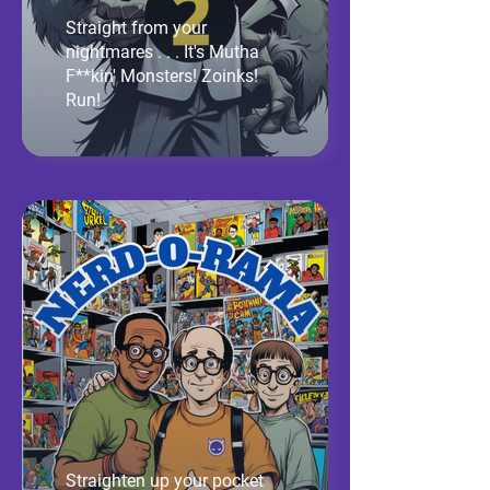
Straight from your
nightmares . . . It's Mutha
F**kin' Monsters! Zoinks!
Run!
Straighten up your pocket