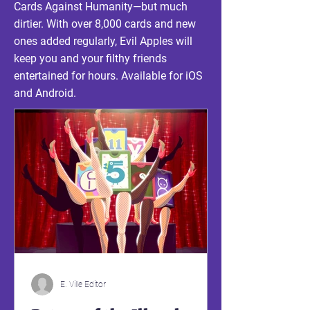
Cards Against Humanity—but much
dirtier. With over 8,000 cards and new
ones added regularly,
Evil
Apples will
keep you and your filthy friends
entertained for hours. Available for iOS
and Android.
E. Ville Editor