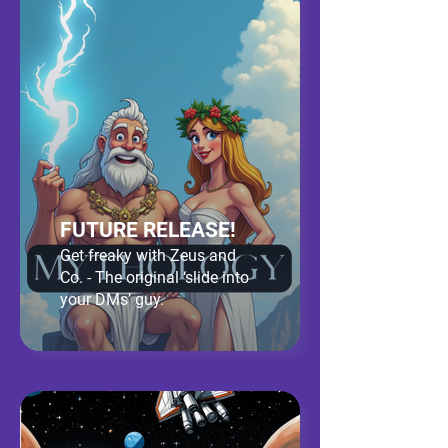
FUTURE RELEASE!
Get freaky with Zeus and
Co. - The original ‘slide into
your DMs’ guy.