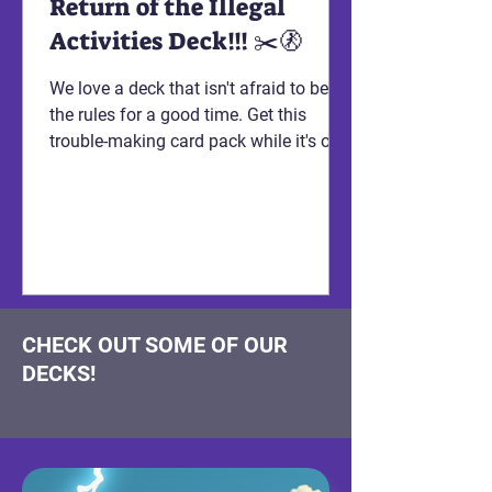
Return of the Illegal
Activities Deck!!! ✂️🚷
We love a deck that isn't afraid to bend
the rules for a good time. Get this
trouble-making card pack while it's on
sale! Right meow!
CHECK OUT SOME OF OUR
DECKS!