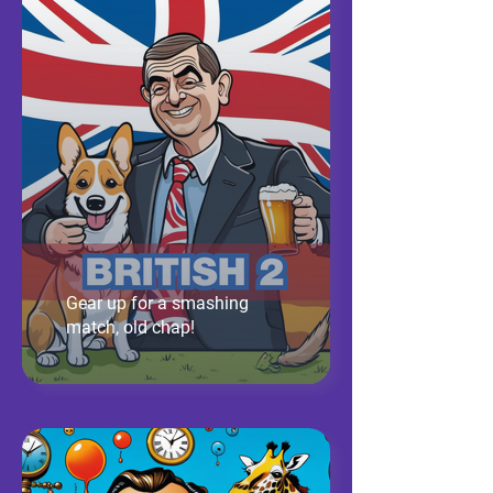
Gear up for a smashing
match, old chap!