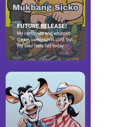
FUTURE RELEASE!
My centipede and whipped
cream sandwich is cold, but
my soul feels fed today.