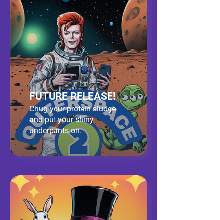
FUTURE RELEASE!
Chug your protein sludge
and put your shiny
underpants on.