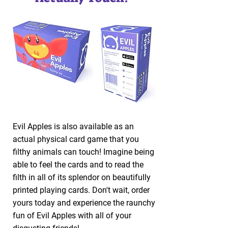
Evil Apples is also available as an
actual physical card game that you
filthy animals can touch! Imagine being
able to feel the cards and to read the
filth in all of its splendor on beautifully
printed playing cards. Don't wait, order
yours today and experience the raunchy
fun of Evil Apples with all of your