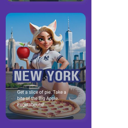
Get a slice of pie. Take a
bite of the Big Apple.
Fugetaboutit!