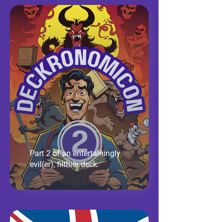
Part 2 of an entertainingly
evil(er), filthier deck.