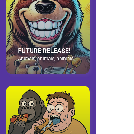
FUTURE RELEASE!
Animals, animals, animals!