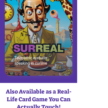
Telepathic eyeballs
speaking in cursive
Also Available as a Real-
Life Card Game You Can
Actually Touch!