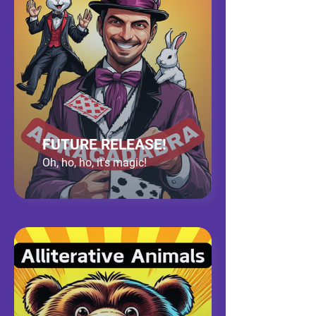
FUTURE RELEASE!
Oh, ho, ho, it's magic!