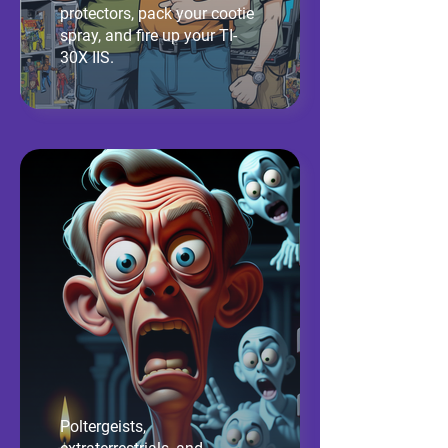
protectors, pack your cootie
spray, and fire up your TI-
30X IIS.
Poltergeists,