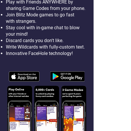
Play with Friends ANYWHERE by
sharing Game Codes from your phone.
Join Blitz Mode games to go fast
with strangers.
Stay cool with in-game chat to blow
your mind!
Discard cards you don't like.
Write Wildcards with fully-custom text.
Innovative FaceHole technology!