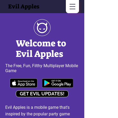
Evil Apples
Welcome to
Evil Apples
The Free, Fun, Filthy Multiplayer Mobile
Game
GET EVIL UPDATES!
Evil Apples is a mobile game that's
inspired by the popular party game