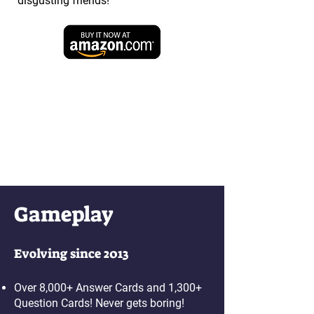
disgusting friends!
Gameplay
Evolving since 2013
Over 8,000+ Answer Cards and 1,300+
Question Cards! Never gets boring!