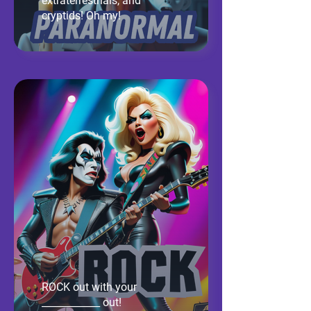
extraterrestrials, and
cryptids! Oh my!
ROCK out with your
____________ out!