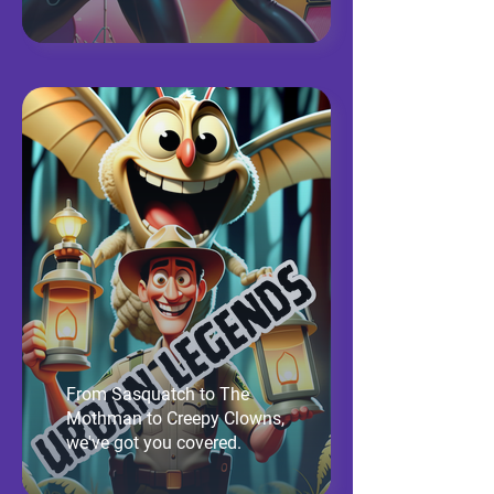
From Sasquatch to The
Mothman to Creepy Clowns,
we've got you covered.