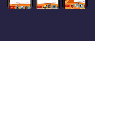
Reviews
They Like Us! They Really Like
Us!