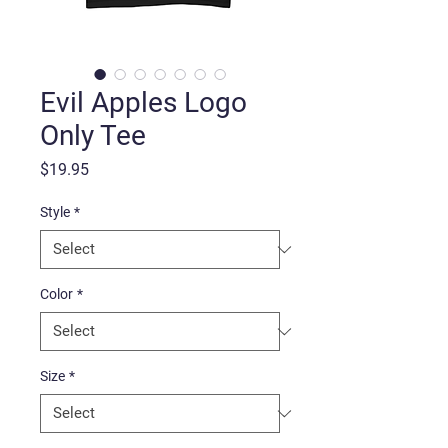
Evil Apples Logo
Only Tee
Price
$19.95
Style
*
Color
*
Size
*