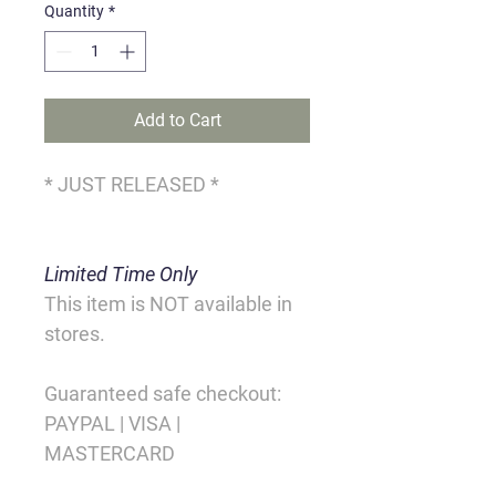
Quantity
*
Add to Cart
* JUST RELEASED *
Limited Time Only
This item is NOT available in 
stores.
Guaranteed safe checkout:
PAYPAL | VISA | 
MASTERCARD