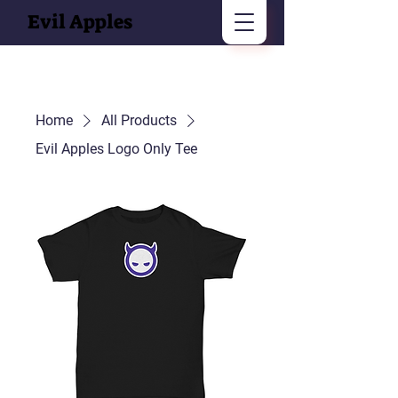
Evil Apples
Home
All Products
Evil Apples Logo Only Tee