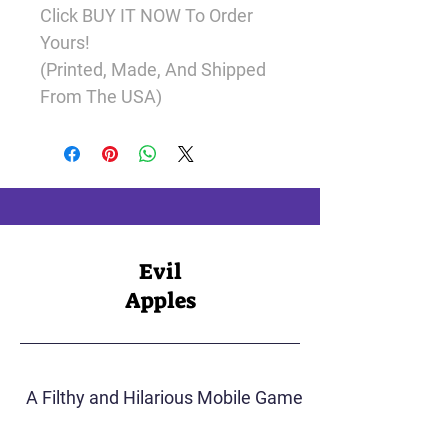
Click 
BUY
IT NOW 
To Order 
Yours!
(Printed, Made, And Shipped 
From The USA)
Evil
Apples
A Filthy and Hilarious Mobile Game