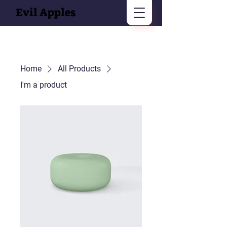
Evil Apples
Home
All Products
I'm a product