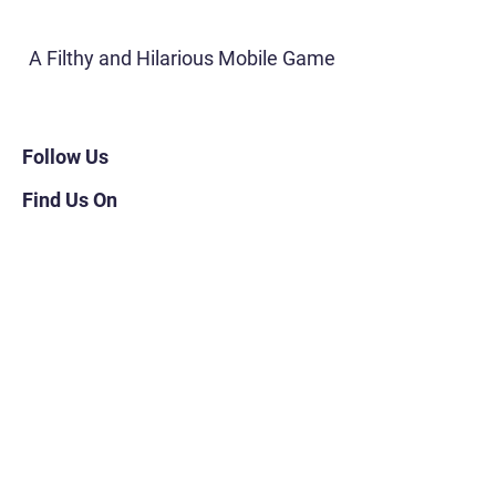
A Filthy and Hilarious Mobile Game
Follow Us
Find Us On
Navigation
About
FAQs
Subscribe
Shop for Merch