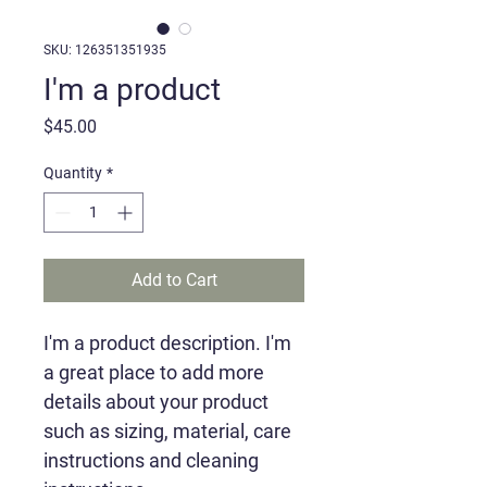
SKU: 126351351935
I'm a product
Price
$45.00
Quantity
*
Add to Cart
I'm a product description. I'm 
a great place to add more 
details about your product 
such as sizing, material, care 
instructions and cleaning 