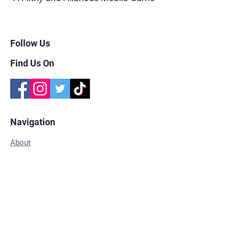
Follow Us
Find Us On
Navigation
About
FAQs
Subscribe
Shop for Merch
Contact
Privacy Policy