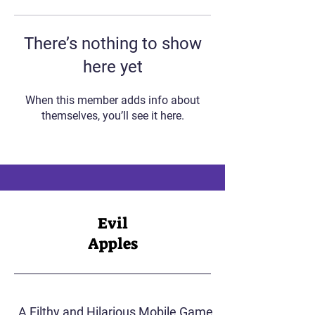
There’s nothing to show
here yet
When this member adds info about
themselves, you’ll see it here.
Evil
Apples
A Filthy and Hilarious Mobile Game