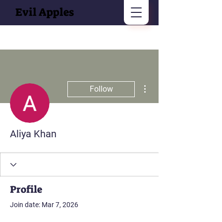
Evil Apples
More actions
Follow
Aliya Khan
Profile
Join date: Mar 7, 2026